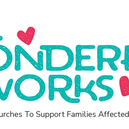
rches To Support Families Affected 