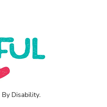
By Disability.