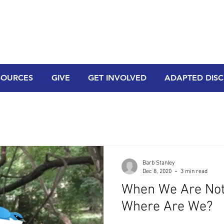
SOURCES
GIVE
GET INVOLVED
ADAPTED DISCI
Barb Stanley
Dec 8, 2020
3 min read
When We Are Not 
Where Are We?