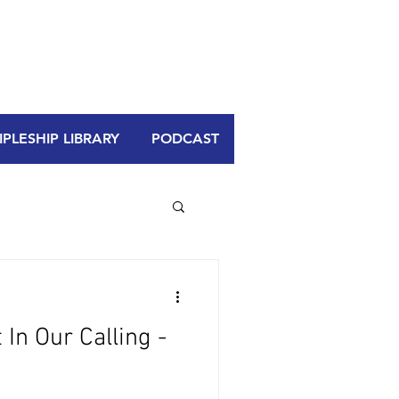
PLESHIP LIBRARY
PODCAST
In Our Calling -