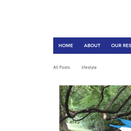
HOME
ABOUT
OUR RE
All Posts
lifestyle