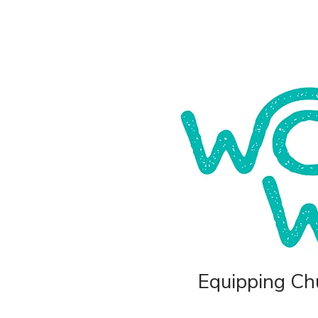
Equipping Chu