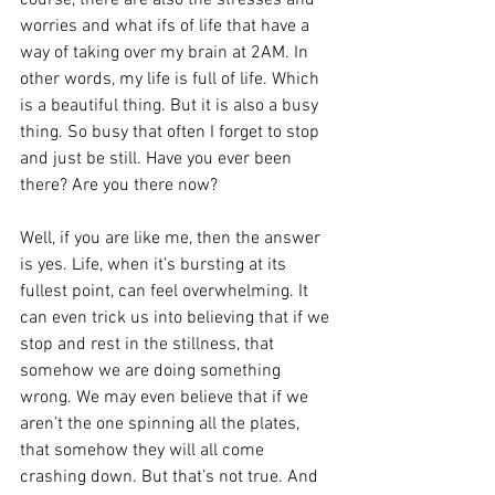
course, there are also the stresses and 
worries and what ifs of life that have a 
way of taking over my brain at 2AM. In 
other words, my life is full of life. Which 
is a beautiful thing. But it is also a busy 
thing. So busy that often I forget to stop 
and just be still. Have you ever been 
there? Are you there now?
Well, if you are like me, then the answer 
is yes. Life, when it’s bursting at its 
fullest point, can feel overwhelming. It 
can even trick us into believing that if we 
stop and rest in the stillness, that 
somehow we are doing something 
wrong. We may even believe that if we 
aren’t the one spinning all the plates, 
that somehow they will all come 
crashing down. But that’s not true. And 