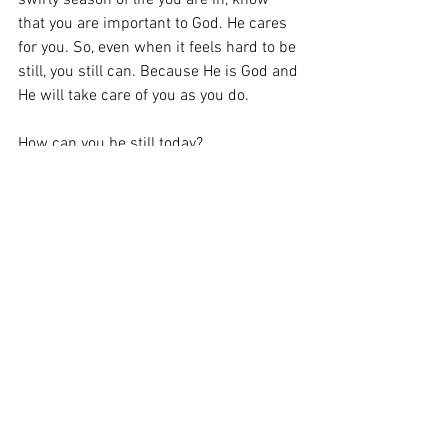
swirly season of life you are in, know 
that you are important to God. He cares 
for you. So, even when it feels hard to be 
still, you still can. Because He is God and 
He will take care of you as you do. 
How can you be still today?
Wonderful Works
Barb's Blog
#Barb Stanley
Be Still
Psalm 46:10
Overwhelmed
lifestyle
See All
Recent Posts