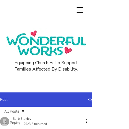
Equipping Churches To Support
Families Affected By Disability.
Post
All Posts
Barb Stanley
All Posts
Oct 31, 2023
2 min read