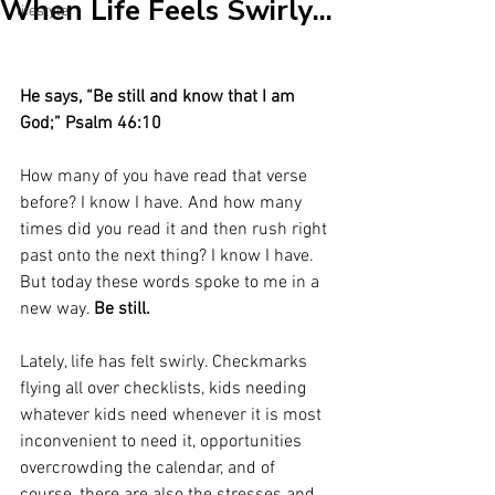
When Life Feels Swirly...
lifestyle
He says, “Be still and know that I am 
God;” Psalm 46:10
How many of you have read that verse 
before? I know I have. And how many 
times did you read it and then rush right 
past onto the next thing? I know I have. 
But today these words spoke to me in a 
new way. 
Be still.
Lately, life has felt swirly. Checkmarks 
flying all over checklists, kids needing 
whatever kids need whenever it is most 
inconvenient to need it, opportunities 
overcrowding the calendar, and of 