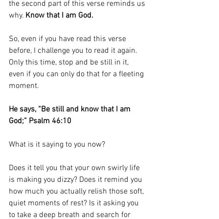
the second part of this verse reminds us 
why. 
Know that I am God.
So, even if you have read this verse 
before, I challenge you to read it again. 
Only this time, stop and be still in it, 
even if you can only do that for a fleeting 
moment. 
He says, “Be still and know that I am 
God;” Psalm 46:10
What is it saying to you now?
Does it tell you that your own swirly life 
is making you dizzy? Does it remind you 
how much you actually relish those soft, 
quiet moments of rest? Is it asking you 
to take a deep breath and search for 