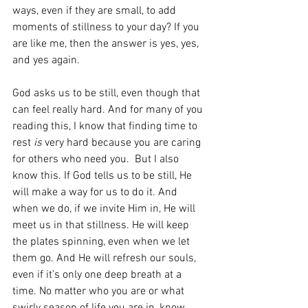
ways, even if they are small, to add 
moments of stillness to your day? If you 
are like me, then the answer is yes, yes, 
and yes again. 
God asks us to be still, even though that 
can feel really hard. And for many of you 
reading this, I know that finding time to 
rest
 is
 very hard because you are caring 
for others who need you.  But I also 
know this. If God tells us to be still, He 
will make a way for us to do it. And 
when we do, if we invite Him in, He will 
meet us in that stillness. He will keep 
the plates spinning, even when we let 
them go. And He will refresh our souls, 
even if it’s only one deep breath at a 
time. No matter who you are or what 