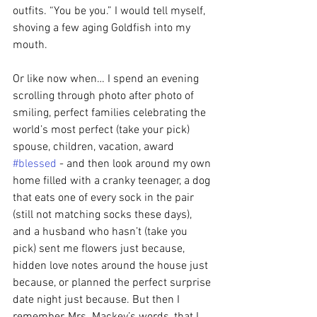
outfits. “You be you.” I would tell myself, 
shoving a few aging Goldfish into my 
mouth.
Or like now when… I spend an evening 
scrolling through photo after photo of 
smiling, perfect families celebrating the 
world’s most perfect (take your pick) 
spouse, children, vacation, award 
#blessed
 - and then look around my own 
home filled with a cranky teenager, a dog 
that eats one of every sock in the pair 
(still not matching socks these days), 
and a husband who hasn’t (take you 
pick) sent me flowers just because, 
hidden love notes around the house just 
because, or planned the perfect surprise 
date night just because. But then I 