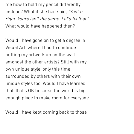
me how to hold my pencil differently 
instead? What if she had said, 
“You’re 
right. Yours isn’t the same. Let’s fix that.”
What would have happened then?
Would I have gone on to get a degree in 
Visual Art, where I had to continue 
putting my artwork up on the wall 
amongst the other artists? Still with my 
own unique style, only this time 
surrounded by others with their own 
unique styles too. Would I have learned 
that, that’s OK because the world is big 
enough place to make room for everyone.
Would I have kept coming back to those 
suburban play groups, where 
friendships were formed and I learned 