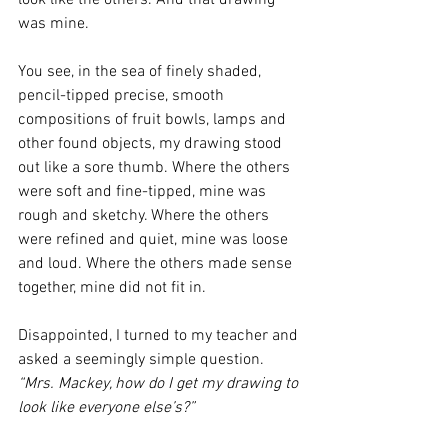
look like the others. And that drawing 
was mine.
You see, in the sea of finely shaded, 
pencil-tipped precise, smooth 
compositions of fruit bowls, lamps and 
other found objects, my drawing stood 
out like a sore thumb. Where the others 
were soft and fine-tipped, mine was 
rough and sketchy. Where the others 
were refined and quiet, mine was loose 
and loud. Where the others made sense 
together, mine did not fit in.
Disappointed, I turned to my teacher and 
asked a seemingly simple question. 
“Mrs. Mackey, how do I get my drawing to 
look like everyone else’s?”