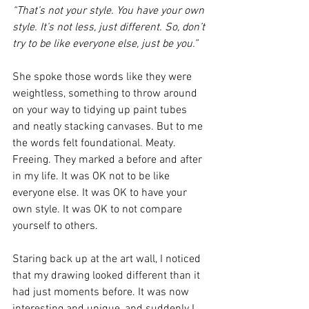
“That’s not your style. You have your own 
style. It’s not less, just different. So, don’t 
try to be like everyone else, just be you.”
She spoke those words like they were 
weightless, something to throw around 
on your way to tidying up paint tubes 
and neatly stacking canvases. But to me 
the words felt foundational. Meaty. 
Freeing. They marked a before and after 
in my life. It was OK not to be like 
everyone else. It was OK to have your 
own style. It was OK to not compare 
yourself to others. 
Staring back up at the art wall, I noticed 
that my drawing looked different than it 
had just moments before. It was now 