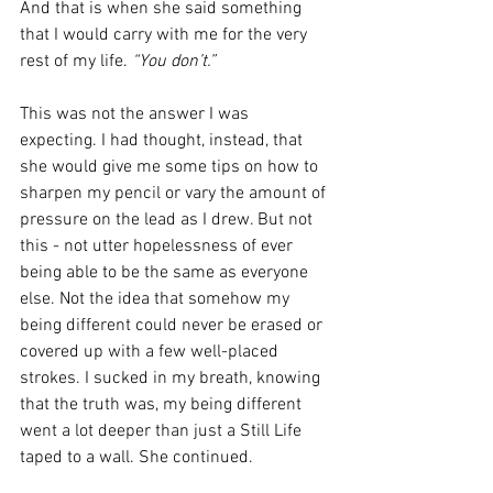
And that is when she said something 
that I would carry with me for the very 
rest of my life. 
“You don’t.”
This was not the answer I was 
expecting. I had thought, instead, that 
she would give me some tips on how to 
sharpen my pencil or vary the amount of 
pressure on the lead as I drew. But not 
this - not utter hopelessness of ever 
being able to be the same as everyone 
else. Not the idea that somehow my 
being different could never be erased or 
covered up with a few well-placed 
strokes. I sucked in my breath, knowing 
that the truth was, my being different 
went a lot deeper than just a Still Life 
taped to a wall. She continued. 