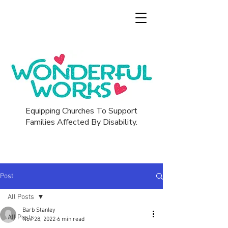
Equipping Churches To Support
Families Affected By Disability.
Post
All Posts
Barb Stanley
All Posts
Nov 28, 2022
6 min read