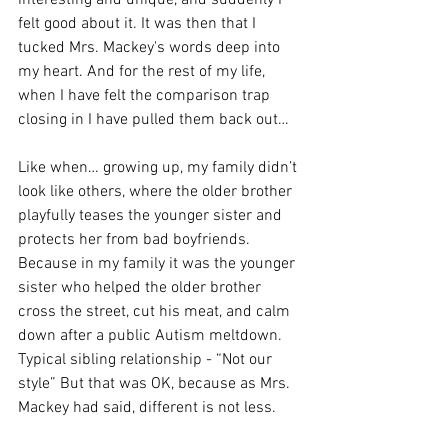
interesting and unique, and suddenly I 
felt good about it. It was then that I 
tucked Mrs. Mackey's words deep into 
my heart. And for the rest of my life, 
when I have felt the comparison trap 
closing in I have pulled them back out…
Like when… growing up, my family didn’t 
look like others, where the older brother 
playfully teases the younger sister and 
protects her from bad boyfriends. 
Because in my family it was the younger 
sister who helped the older brother 
cross the street, cut his meat, and calm 
down after a public Autism meltdown. 
Typical sibling relationship - “Not our 
style” But that was OK, because as Mrs. 
Mackey had said, different is not less.