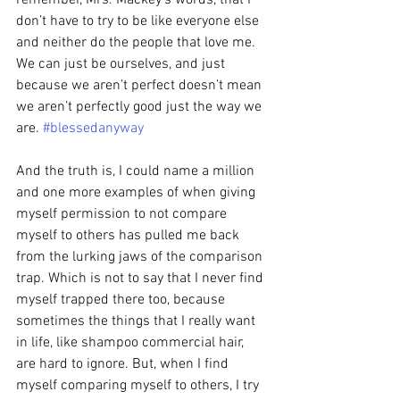
remember, Mrs. Mackey’s words, that I 
don’t have to try to be like everyone else 
and neither do the people that love me. 
We can just be ourselves, and just 
because we aren’t perfect doesn’t mean 
we aren’t perfectly good just the way we 
are. 
#blessedanyway
And the truth is, I could name a million 
and one more examples of when giving 
myself permission to not compare 
myself to others has pulled me back 
from the lurking jaws of the comparison 
trap. Which is not to say that I never find 
myself trapped there too, because 
sometimes the things that I really want 
in life, like shampoo commercial hair, 
are hard to ignore. But, when I find 
myself comparing myself to others, I try 