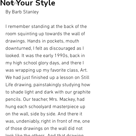
Not Your Style
lifestyle
By Barb Stanley
I remember standing at the back of the 
room squinting up towards the wall of 
drawings. Hands in pockets, mouth 
downturned, I felt as discouraged as I 
looked. It was the early 1990s, back in 
my high school glory days, and there I 
was wrapping up my favorite class, Art. 
We had just finished up a lesson on Still 
Life drawing, painstakingly studying how 
to shade light and dark with our graphite 
pencils. Our teacher, Mrs. Mackey, had 
hung each schoolyard masterpiece up 
on the wall, side by side. And there it 
was, undeniably, right in front of me, one 
of those drawings on the wall did not 