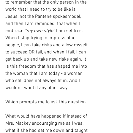
to remember that the only person in the 
world that I need to try to be like is 
Jesus, not the Pantene spokesmodel, 
and then I am reminded  that when I  
embrace 
“my own style”
 I am set free. 
When I stop trying to impress other 
people, I can take risks and allow myself 
to succeed OR fail, and when I fail, I can 
get back up and take new risks again. It 
is this freedom that has shaped me into 
the woman that I am today - a woman 
who still does not always fit in. And I 
wouldn’t want it any other way.
Which prompts me to ask this question. 
What would have happened if instead of 
Mrs. Mackey encouraging me as I was, 
what if she had sat me down and taught 