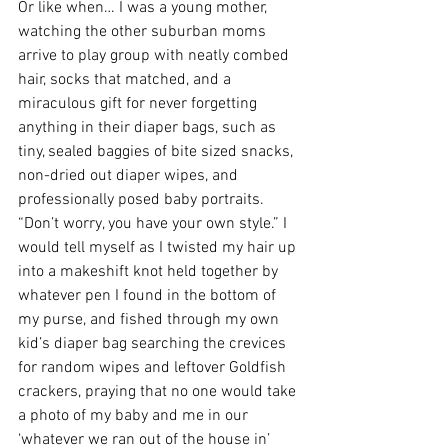
Or like when… I was a young mother, 
watching the other suburban moms 
arrive to play group with neatly combed 
hair, socks that matched, and a 
miraculous gift for never forgetting 
anything in their diaper bags, such as 
tiny, sealed baggies of bite sized snacks, 
non-dried out diaper wipes, and 
professionally posed baby portraits. 
“Don’t worry, you have your own style.” I 
would tell myself as I twisted my hair up 
into a makeshift knot held together by 
whatever pen I found in the bottom of 
my purse, and fished through my own 
kid’s diaper bag searching the crevices 
for random wipes and leftover Goldfish 
crackers, praying that no one would take 
a photo of my baby and me in our 
‘whatever we ran out of the house in’ 