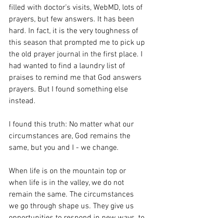
filled with doctor’s visits, WebMD, lots of 
prayers, but few answers. It has been 
hard. In fact, it is the very toughness of 
this season that prompted me to pick up 
the old prayer journal in the first place. I 
had wanted to find a laundry list of 
praises to remind me that God answers 
prayers. But I found something else 
instead.
I found this truth: No matter what our 
circumstances are, God remains the 
same, but you and I - we change. 
When life is on the mountain top or 
when life is in the valley, we do not 
remain the same. The circumstances 
we go through shape us. They give us 