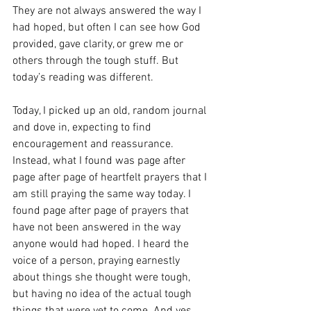
They are not always answered the way I 
had hoped, but often I can see how God 
provided, gave clarity, or grew me or 
others through the tough stuff. But 
today’s reading was different. 
Today, I picked up an old, random journal 
and dove in, expecting to find 
encouragement and reassurance. 
Instead, what I found was page after 
page after page of heartfelt prayers that I 
am still praying the same way today. I 
found page after page of prayers that 
have not been answered in the way 
anyone would had hoped. I heard the 
voice of a person, praying earnestly 
about things she thought were tough, 
but having no idea of the actual tough 