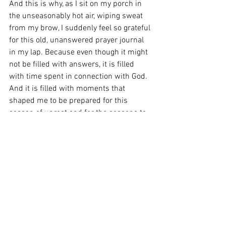
And this is why, as I sit on my porch in 
the unseasonably hot air, wiping sweat 
from my brow, I suddenly feel so grateful 
for this old, unanswered prayer journal 
in my lap. Because even though it might 
not be filled with answers, it is filled 
with time spent in connection with God. 
And it is filled with moments that 
shaped me to be prepared for this 
season of unrest and for the seasons to 
come after that. And I can feel the 
difference it has made in my very soul 
because, as I sit here today, I realize this 
too. I am quiet, but I am listening. I am 
unsettled, but I am not shaken. I am in 
wonder, but I am not afraid.
Life is ever changing, and so am I. And 
so are you. When life changes us, who 