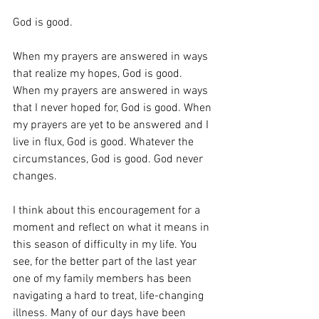
God is good.
When my prayers are answered in ways 
that realize my hopes, God is good. 
When my prayers are answered in ways 
that I never hoped for, God is good. When 
my prayers are yet to be answered and I 
live in flux, God is good. Whatever the 
circumstances, God is good. God never 
changes.
I think about this encouragement for a 
moment and reflect on what it means in 
this season of difficulty in my life. You 
see, for the better part of the last year 
one of my family members has been 
navigating a hard to treat, life-changing 
illness. Many of our days have been 