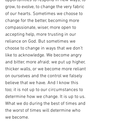
opportunities to respond in new ways, to 
grow, to evolve, to change the very fabric 
of our hearts. Sometimes we choose to 
change for the better, becoming more 
compassionate, wiser, more open to 
accepting help, more trusting in our 
reliance on God. But sometimes we 
choose to change in ways that we don’t 
like to acknowledge. We become angry 
and bitter, more afraid; we put up higher, 
thicker walls, or we become more reliant 
on ourselves and the control we falsely 
believe that we have. And I know this 
too; it is not up to our circumstances to 
determine how we change. It is up to us. 
What we do during the best of times and 
the worst of times will determine who 
we become.