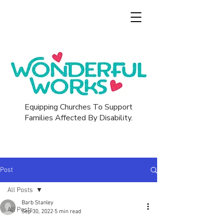
Equipping Churches To Support
Families Affected By Disability.
Post
All Posts
Barb Stanley
All Posts
Sep 30, 2022
5 min read