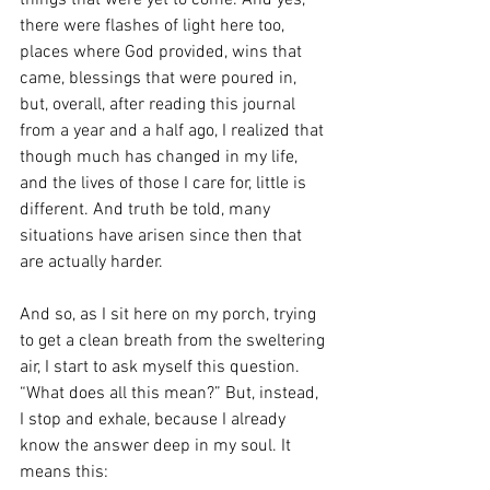
things that were yet to come. And yes, 
there were flashes of light here too, 
places where God provided, wins that 
came, blessings that were poured in, 
but, overall, after reading this journal 
from a year and a half ago, I realized that 
though much has changed in my life, 
and the lives of those I care for, little is 
different. And truth be told, many 
situations have arisen since then that 
are actually harder. 
And so, as I sit here on my porch, trying 
to get a clean breath from the sweltering 
air, I start to ask myself this question. 
“What does all this mean?” But, instead, 
I stop and exhale, because I already 
know the answer deep in my soul. It 
means this: