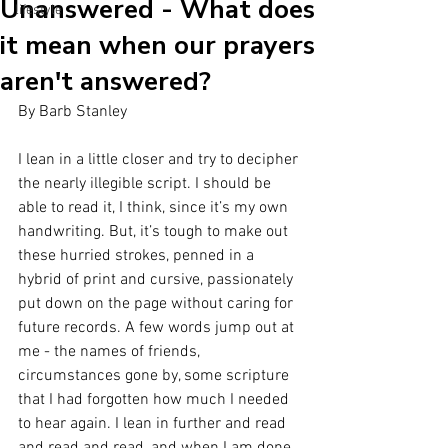
Unanswered - What does
lifestyle
it mean when our prayers
aren't answered?
By Barb Stanley
I lean in a little closer and try to decipher 
the nearly illegible script. I should be 
able to read it, I think, since it’s my own 
handwriting. But, it’s tough to make out 
these hurried strokes, penned in a 
hybrid of print and cursive, passionately 
put down on the page without caring for 
future records. A few words jump out at 
me - the names of friends, 
circumstances gone by, some scripture 
that I had forgotten how much I needed 
to hear again. I lean in further and read 