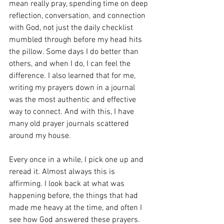
mean really pray, spending time on deep 
reflection, conversation, and connection 
with God, not just the daily checklist 
mumbled through before my head hits 
the pillow. Some days I do better than 
others, and when I do, I can feel the 
difference. I also learned that for me, 
writing my prayers down in a journal 
was the most authentic and effective 
way to connect. And with this, I have 
many old prayer journals scattered 
around my house. 
Every once in a while, I pick one up and 
reread it. Almost always this is 
affirming. I look back at what was 
happening before, the things that had 
made me heavy at the time, and often I 
see how God answered these prayers. 