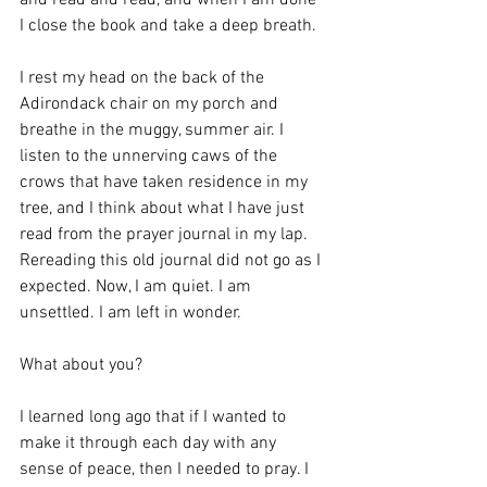
and read and read, and when I am done 
I close the book and take a deep breath. 
I rest my head on the back of the 
Adirondack chair on my porch and 
breathe in the muggy, summer air. I 
listen to the unnerving caws of the 
crows that have taken residence in my 
tree, and I think about what I have just 
read from the prayer journal in my lap. 
Rereading this old journal did not go as I 
expected. Now, I am quiet. I am 
unsettled. I am left in wonder.
What about you?
I learned long ago that if I wanted to 
make it through each day with any 
sense of peace, then I needed to pray. I 